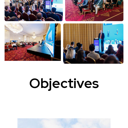
Objectives