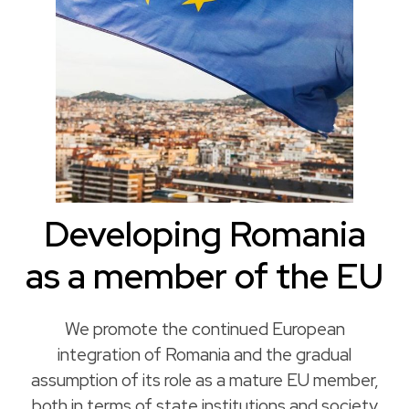
Developing Romania
as a member of the EU
We promote the continued European
integration of Romania and the gradual
assumption of its role as a mature EU member,
both in terms of state institutions and society