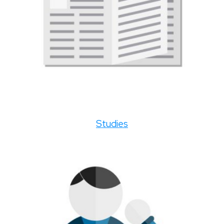
Studies