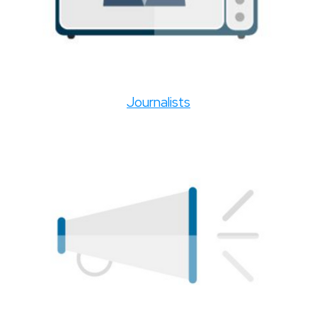
Journalists