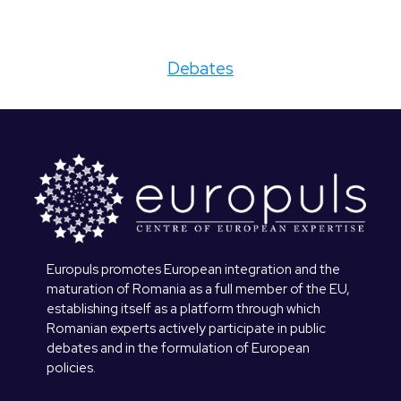
Debates
Europuls promotes European integration and the
maturation of Romania as a full member of the EU,
establishing itself as a platform through which
Romanian experts actively participate in public
debates and in the formulation of European
policies.