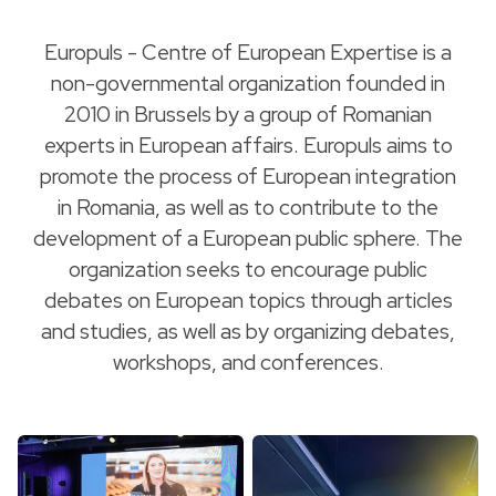
Europuls - Centre of European Expertise is a
non-governmental organization founded in
2010 in Brussels by a group of Romanian
experts in European affairs. Europuls aims to
promote the process of European integration
in Romania, as well as to contribute to the
development of a European public sphere. The
organization seeks to encourage public
debates on European topics through articles
and studies, as well as by organizing debates,
workshops, and conferences.