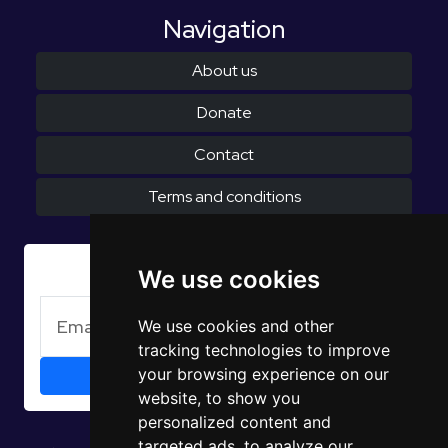
Navigation
About us
Donate
Contact
Terms and conditions
Subscribe to Newsletter
We use cookies
We use cookies and other
tracking technologies to improve
your browsing experience on our
website, to show you
personalized content and
targeted ads, to analyze our