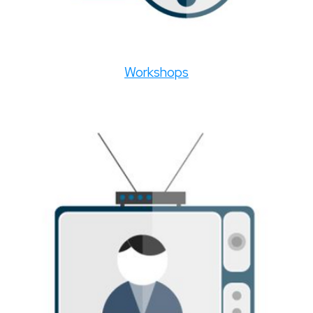
Workshops