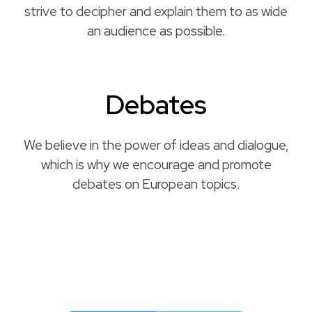
strive to decipher and explain them to as wide
an audience as possible.
Debates
We believe in the power of ideas and dialogue,
which is why we encourage and promote
debates on European topics.