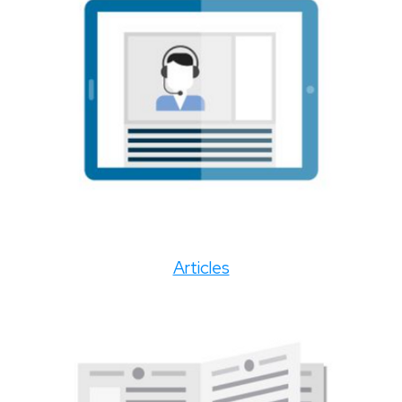
Articles