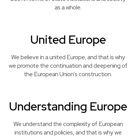
as a whole.
United Europe
We believe in a united Europe, and that is why
we promote the continuation and deepening of
the European Union’s construction.
Understanding Europe
We understand the complexity of European
institutions and policies, and that is why we