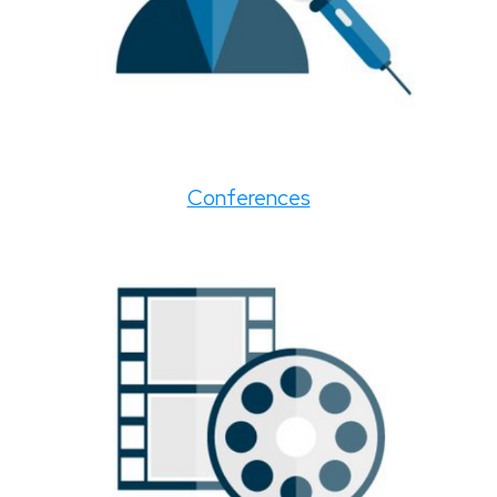
Conferences