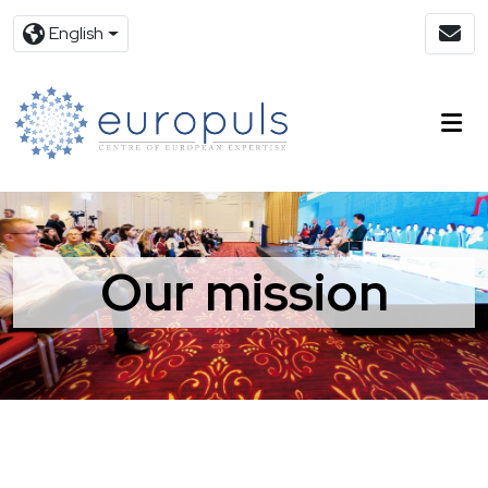
English
Our mission